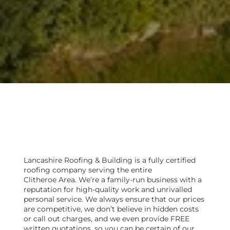
Are you looking for a local
roofer in Clitheroe?
Lancashire Roofing & Building is a fully certified
roofing company serving the entire
Clitheroe Area. We’re a family-run business with a
reputation for high-quality work and unrivalled
personal service. We always ensure that our prices
are competitive, we don’t believe in hidden costs
or call out charges, and we even provide FREE
written quotations, so you can be certain of our