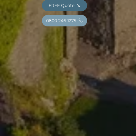
FREE Quote
0800 246 1275