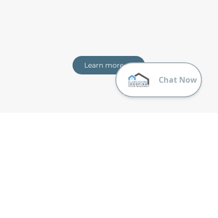
Learn more
Trusting Lancashire Roofing & Building
Why should you choose