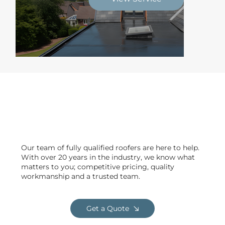
Delivering safe & efficient
projects across Clitheroe
Our team of fully qualified roofers are here to help.
With over 20 years in the industry, we know what
matters to you; competitive pricing, quality
workmanship and a trusted team.
Get a Quote