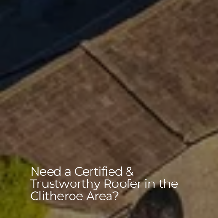
Need a Certified &
Trustworthy Roofer in the
Clitheroe Area?