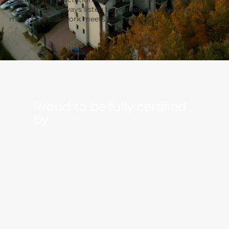
to detail, and always listen to your exact requirements to
make sure our work meets your approval.
Proud to be
fully
certified
by