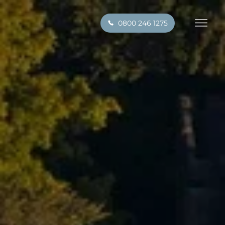
0800 246 1275