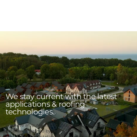
We stay current with the latest
applications & roofing
technologies.
We have an outstanding record and a reputation for
excellence, earned by delivering and exceeding our
customer’s expectations. We pride ourselves on attention