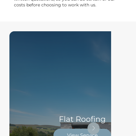
costs before choosing to work with us.
Flat Roofing
View Service