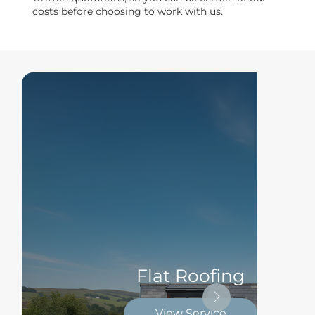
costs before choosing to work with us.
Flat Roofing
View Service