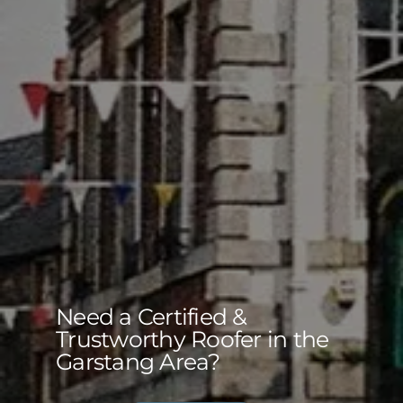
Need a Certified &
Trustworthy Roofer in the
Garstang Area?