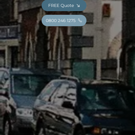
FREE Quote
0800 246 1275