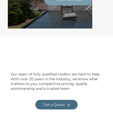
Delivering safe & efficient
projects across Garstang
Our team of fully qualified roofers are here to help.
With over 20 years in the industry, we know what
matters to you; competitive pricing, quality
workmanship and a trusted team.
Get a Quote