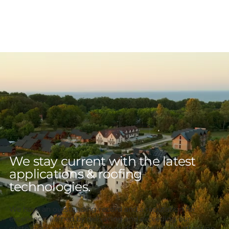
We stay current with the latest
applications & roofing
technologies.
We have an outstanding record and a reputation for
excellence, earned by delivering and exceeding our
customer’s expectations. We pride ourselves on attention