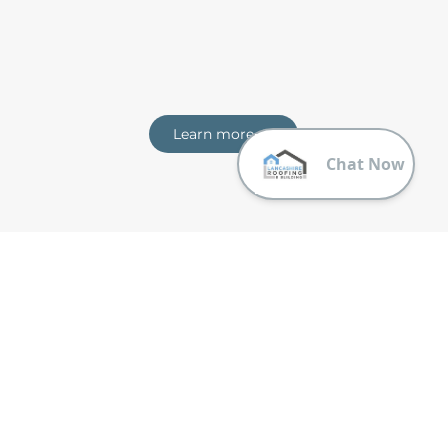
Learn more
Trusting Lancashire Roofing & Building
Why should you choose