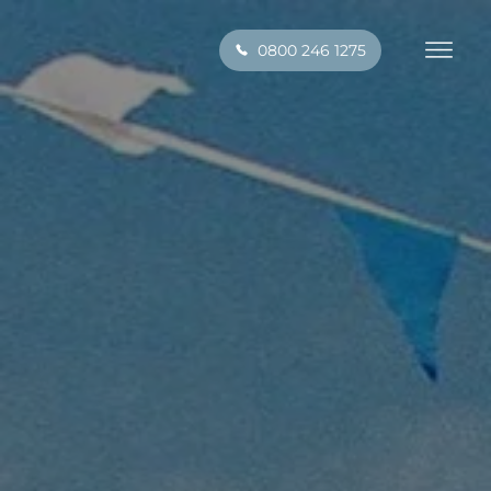
0800 246 1275