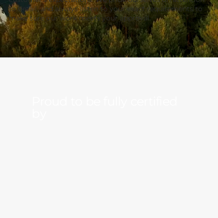
to detail, and always listen to your exact requirements to
make sure our work meets your approval.
Proud to be
fully
certified
by