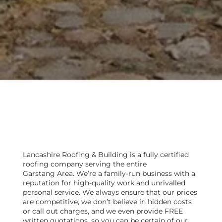
Are you looking for a local
roofer in Garstang?
Lancashire Roofing & Building is a fully certified
roofing company serving the entire
Garstang Area. We’re a family-run business with a
reputation for high-quality work and unrivalled
personal service. We always ensure that our prices
are competitive, we don’t believe in hidden costs
or call out charges, and we even provide FREE
written quotations, so you can be certain of our